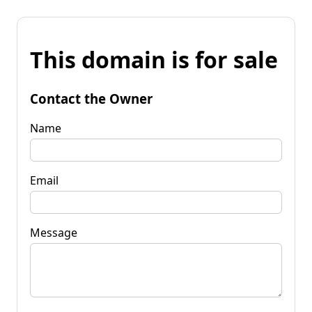
This domain is for sale
Contact the Owner
Name
Email
Message