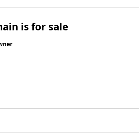
ain is for sale
wner