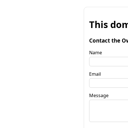
This dom
Contact the O
Name
Email
Message